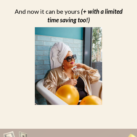
And now it can be yours
(+ with a limited
time saving too!)