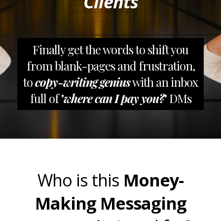
Clients
Finally get the words to shift you
from blank-pages and frustration,
to
copy-writing genius
with an inbox
full of "
where can I pay you?
" DMs
Who is this
Money-
Making Messaging