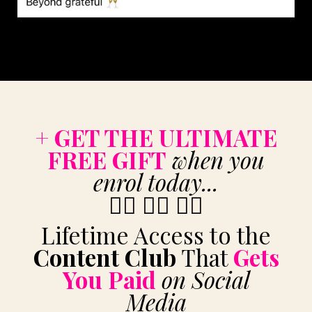
+ GET THE ULTIMATE
FREE GIFT
when you
enrol today...
👇🏼
👇🏼 👇🏼
Lifetime Access to the
Content Club
That
Gets
You Paid
on Social
Media