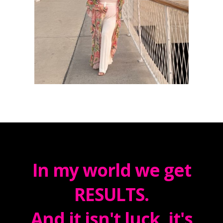
In my world we get
RESULTS.
And it isn't luck, it's