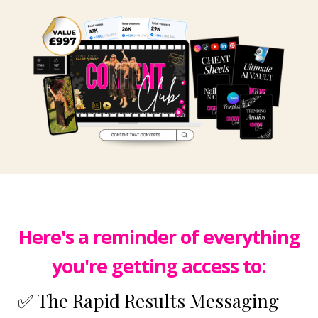
Here's a reminder of everything
you're getting access to:
✅ The Rapid Results Messaging