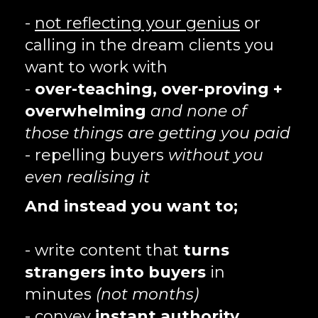
-
not reflecting your genius
or
calling in the dream clients you
want to work with
-
over-teaching, over-proving +
overwhelming
and none of
those things are getting you paid
- repelling buyers
without you
even realising it
And instead you want to;
- write content that
turns
strangers into buyers
in
minutes
(not months)
- convey
instant authority