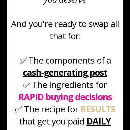
And you're ready to swap all
that for:
✅ The components of a
cash-generating post
✅ The ingredients for
RAPID
buying decisions
✅ The recipe for
RESULTS
that get you paid
DAILY