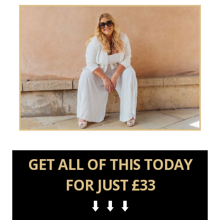
GET ALL OF THIS TODAY
FOR JUST £33
⬇️ ⬇️ ⬇️