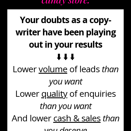
Your doubts as a copy-
writer have been playing
out in your results
⬇️ ⬇️ ⬇️
Lower
volume
of leads
than
you want
Lower
quality
of enquiries
than you want
And lower
cash & sales
than
you deserve