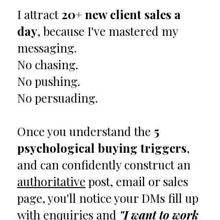
I attract
20+ new client sales a
day
, because I've mastered my
messaging.
No chasing.
No pushing.
No persuading.
Once you understand the
5
psychological buying triggers
,
and can confidently construct an
authoritative
post, email or sales
page, you'll notice your DMs fill up
with enquiries and
"I want to work