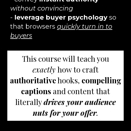
without convincing
-
leverage buyer psychology
so
that browsers
quickly turn in to
buyers
This course will teach you
exactly
how to craft
authoritative
hooks,
compelling
captions
and content that
literally
drives your audience
nuts for your offer
.