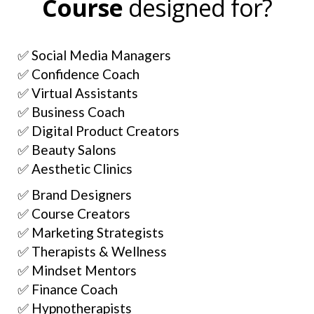
Course
designed for?
✅ Social Media Managers
✅ Confidence Coach
✅ Virtual Assistants
✅ Business Coach
✅ Digital Product Creators
✅ Beauty Salons
✅ Aesthetic Clinics
✅ Brand Designers
✅ Course Creators
✅ Marketing Strategists
✅ Therapists & Wellness
✅ Mindset Mentors
✅ Finance Coach
✅ Hypnotherapists