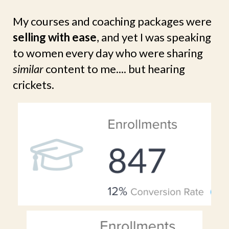
My courses and coaching packages were
selling with ease
, and yet I was speaking
to women every day who were sharing
similar
content to me.... but hearing
crickets.