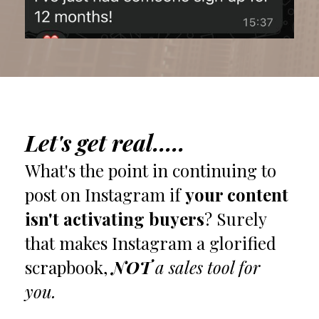
Let's get real.....
What's the point in continuing to
post on Instagram if
your content
isn't activating buyers
? Surely
that makes Instagram a glorified
scrapbook,
NOT
a sales tool for
you.