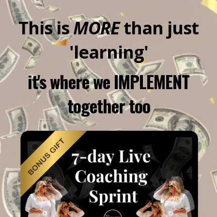
This is
MORE
than just
'learning'
it's where we IMPLEMENT
together too