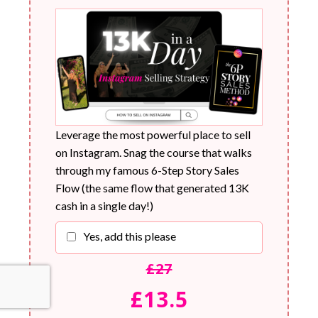
Leverage the most powerful place to sell
on Instagram. Snag the course that walks
through my famous 6-Step Story Sales
Flow (the same flow that generated 13K
cash in a single day!)
Yes, add this please
£27
£13.5