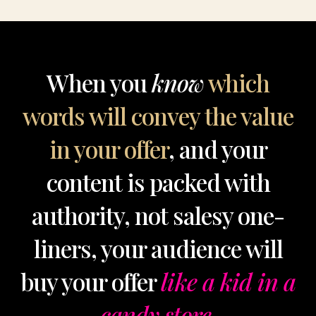
When you
know
which
words will convey the value
in your offer
, and your
content is packed with
authority, not salesy one-
liners, your audience will
buy your offer
like a kid in a
candy store.