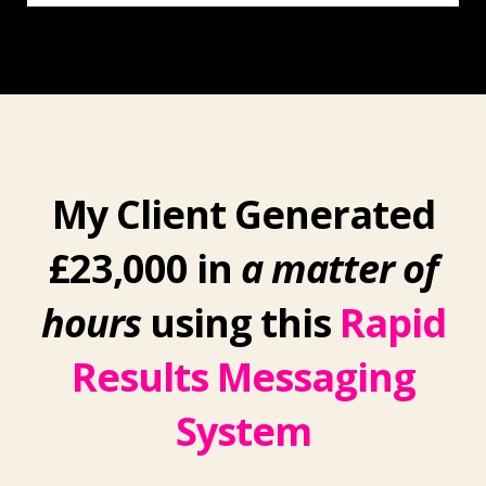
My Client Generated
£23,000 in
a matter of
hours
using this
Rapid
Results Messaging
System