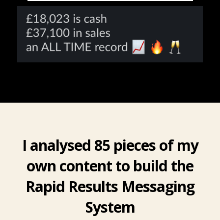
I analysed 85 pieces of my
own content to build the
Rapid Results Messaging
System