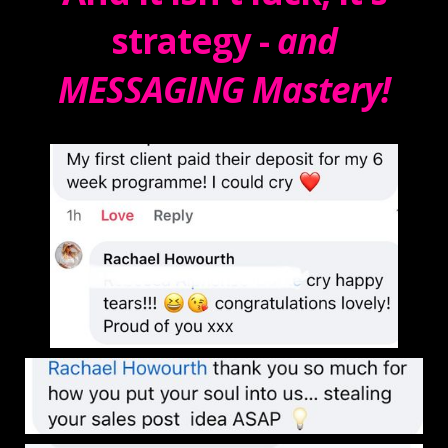
strategy -
and
MESSAGING Mastery!