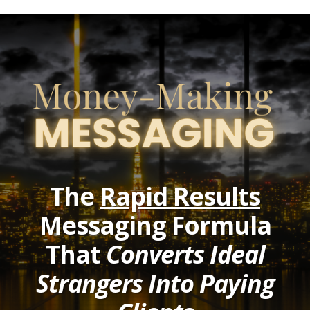
The
Rapid Results
Messaging Formula
That
Converts Ideal
Strangers Into Paying