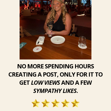
NO MORE SPENDING HOURS
CREATING A POST, ONLY FOR IT TO
GET
LOW VIEWS
AND A FEW
SYMPATHY LIKES
.