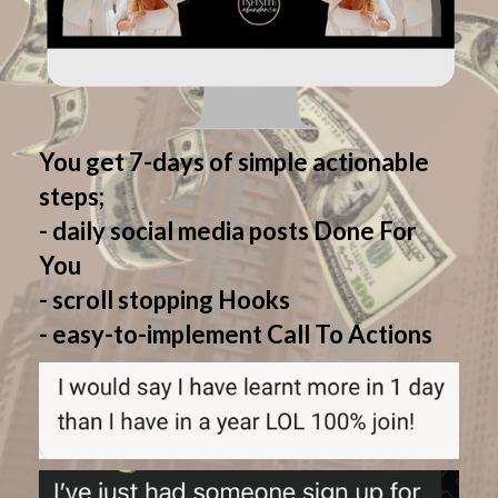
You get 7-days of simple actionable
steps;
- daily social media posts Done For
You
- scroll stopping Hooks
- easy-to-implement Call To Actions