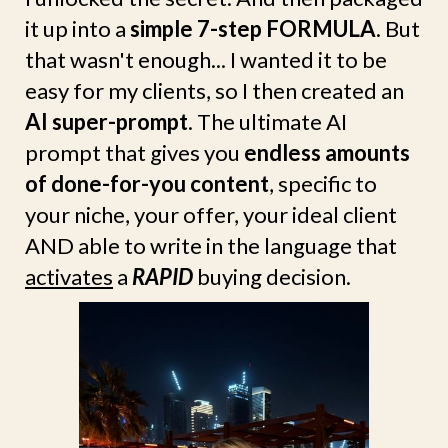
it up into a
simple 7-step FORMULA
. But
that wasn't enough... I wanted it to be
easy for my clients, so I then created an
AI super-prompt
. The ultimate AI
prompt that gives you
endless amounts
of done-for-you content
, specific to
your niche, your offer, your ideal client
AND able to write in the language that
activates
a
RAPID
buying decision.