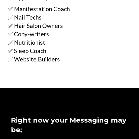
✅ Manifestation Coach
✅ Nail Techs
✅ Hair Salon Owners
✅ Copy-writers
✅ Nutritionist
✅ Sleep Coach
✅ Website Builders
Right now your Messaging may
be;