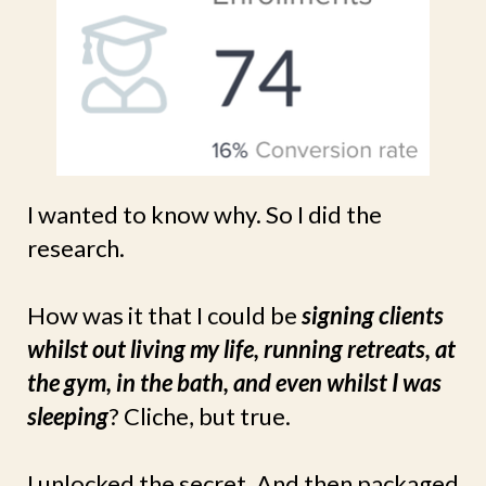
I wanted to know why. So I did the
research.
How was it that I could be
signing clients
whilst out living my life, running retreats, at
the gym, in the bath, and even whilst I was
sleeping
? Cliche, but true.
I unlocked the secret. And then packaged