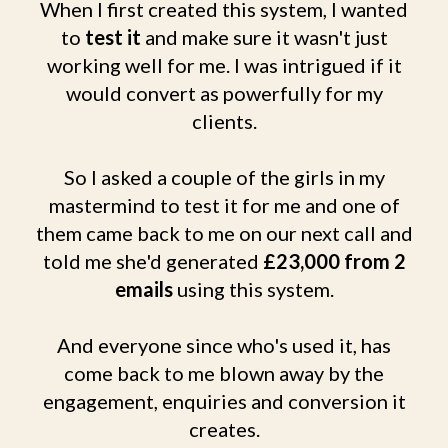
When I first created this system, I wanted
to
test it
and make sure it wasn't just
working well for me. I was intrigued if it
would convert as powerfully for my
clients.
So I asked a couple of the girls in my
mastermind to test it for me and one of
them came back to me on our next call and
told me she'd generated
£23,000 from 2
emails
using this system.
And everyone since who's used it, has
come back to me blown away by the
engagement, enquiries and conversion it
creates.