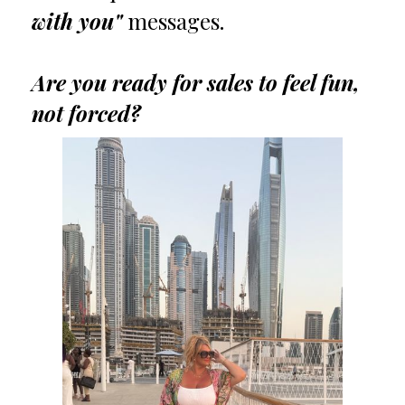
with you"
messages.
Are you ready for sales to feel fun,
not forced?