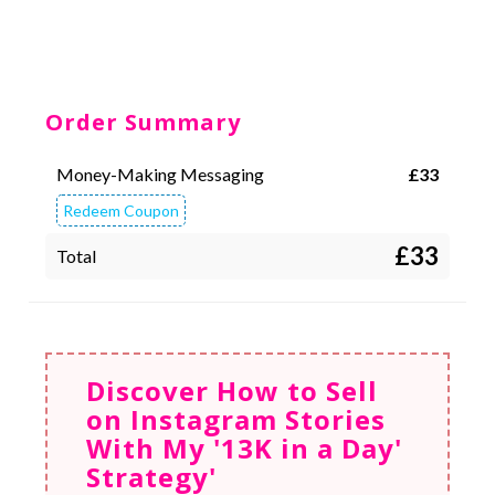
Order Summary
Money-Making Messaging
£
33
Redeem Coupon
£33
Total
Discover How to Sell
on Instagram Stories
With My '13K in a Day'
Strategy'