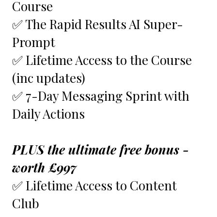
Course
✅ The Rapid Results AI Super-
Prompt
✅ Lifetime Access to the Course
(inc updates)
✅ 7-Day Messaging Sprint with
Daily Actions
PLUS the ultimate free bonus -
worth £997
✅ Lifetime Access to Content
Club