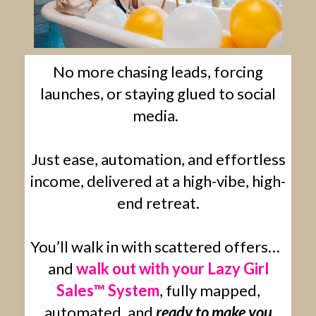
No more chasing leads, forcing
launches, or staying glued to social
media.
Just ease, automation, and effortless
income, delivered at a high-vibe, high-
end retreat.
You’ll walk in with scattered offers…
and
walk out with your Lazy Girl
Sales™ System
, fully mapped,
automated, and
ready to make you