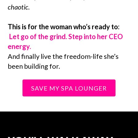
chaotic.
This is for the woman who’s ready to:
Let go of the grind. Step into her CEO
energy.
And finally live the freedom-life she’s
been building for.
SAVE MY SPA LOUNGER