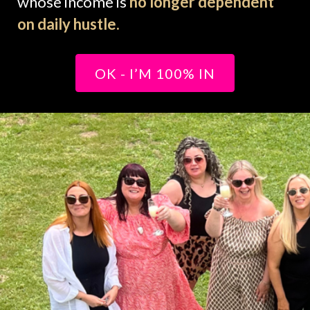
whose income is
no longer dependent
on daily hustle.
OK - I’M 100% IN