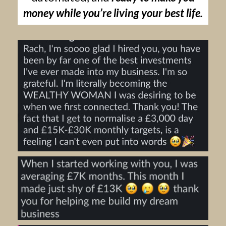
money while you’re living your best life.