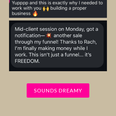
SOUNDS DREAMY