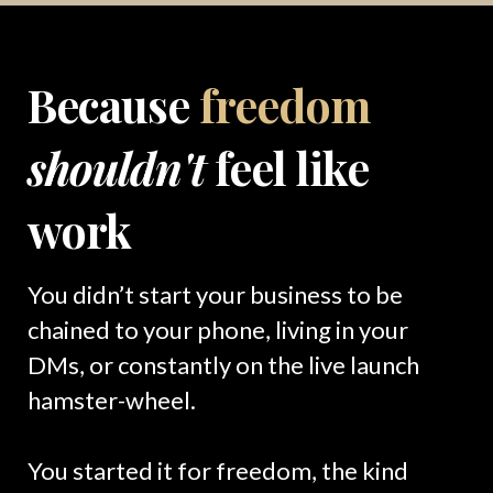
Because
freedom
shouldn't
feel like
work
You didn’t start your business to be
chained to your phone, living in your
DMs, or constantly on the live launch
hamster-wheel.
You started it for freedom, the kind