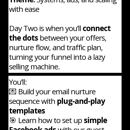
with ease
Day Two is when you’ll
connect
the dots
between your offers,
nurture flow, and traffic plan,
turning your funnel into a lazy
selling machine.
You’ll:
💌 Build your email nurture
sequence with
plug-and-play
templates
🎯 Learn how to set up
simple
Facebook ads
with our guest