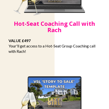
Hot-Seat Coaching Call with
Rach
VALUE £497
Your'll get access to a Hot-Seat Group Coaching call
with Rach!