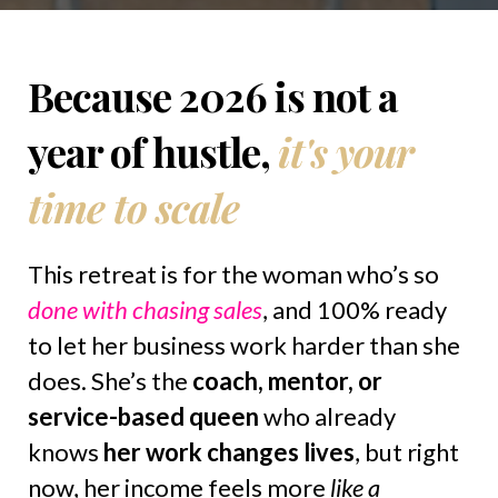
Because 2026 is not a
year of hustle,
it's your
time to scale
This retreat is for the woman who’s so
done with chasing sales
, and 100% ready
to let her business work harder than she
does. She’s the
coach, mentor, or
service-based queen
who already
knows
her work changes lives
, but right
now, her income feels more
like a