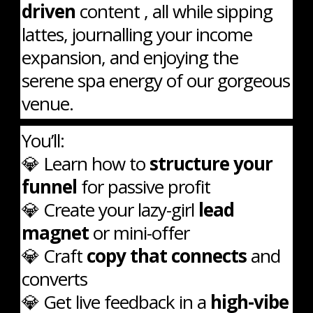
driven
content , all while sipping
lattes, journalling your income
expansion, and enjoying the
serene spa energy of our gorgeous
venue.
You’ll:
💎 Learn how to
structure your
funnel
for passive profit
💎 Create your lazy-girl
lead
magnet
or mini-offer
💎 Craft
copy that connects
and
converts
💎 Get live feedback in a
high-vibe