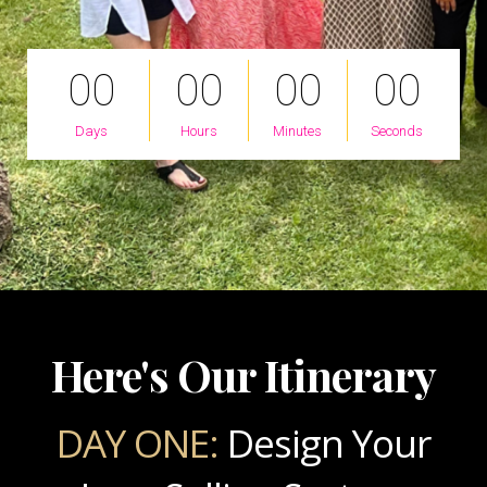
0
0
0
0
0
0
0
0
Days
Hours
Minutes
Seconds
Here's Our Itinerary
DAY ONE:
Design Your