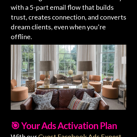
with a 5-part email flow that builds
trust, creates connection, and converts
dream clients, even when you’re
offline.
🎯 Your Ads Activation Plan
With our
Guest Facebook Ads Expert
,