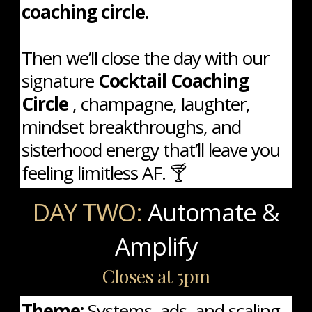
coaching circle.
Then we’ll close the day with our
signature
Cocktail Coaching
Circle
, champagne, laughter,
mindset breakthroughs, and
sisterhood energy that’ll leave you
feeling limitless AF. 🍸
DAY TWO:
Automate &
Amplify
Closes at 5pm
Theme:
Systems, ads, and scaling