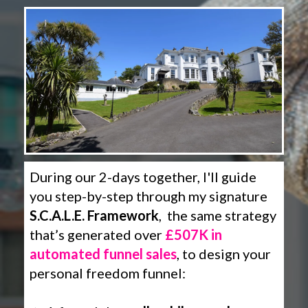
During our 2-days together, I'll guide
you step-by-step through my signature
S.C.A.L.E. Framework
, the same strategy
that’s generated over
£507K in
automated funnel sales
, to design your
personal freedom funnel: