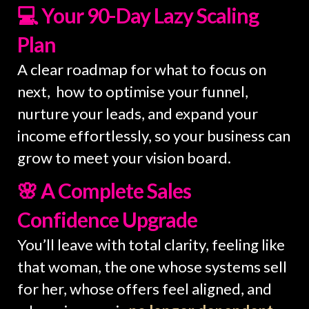
💻 Your 90-Day Lazy Scaling
Plan
A clear roadmap for what to focus on
next, how to optimise your funnel,
nurture your leads, and expand your
income effortlessly, so your business can
grow to meet your vision board.
🌸 A Complete Sales
Confidence Upgrade
You’ll leave with total clarity, feeling like
that woman, the one whose systems sell
for her, whose offers feel aligned, and