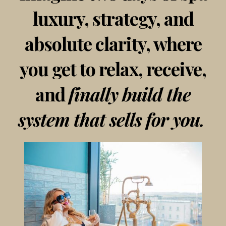
luxury, strategy, and
absolute clarity, where
you get to relax, receive,
and
finally build the
system that sells for you.