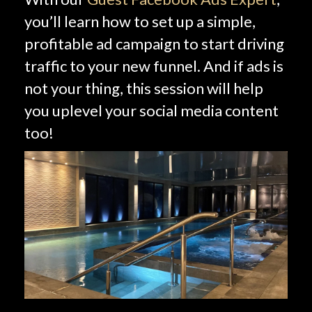
you’ll learn how to set up a simple,
profitable ad campaign to start driving
traffic to your new funnel. And if ads is
not your thing, this session will help
you uplevel your social media content
too!