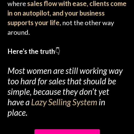
where
sales flow with ease, clients come
in on autopilot, and your business
supports your life
, not the other way
around.
Here’s the truth
👇
Most women are still working way
too hard for sales that should be
simple, because they don’t yet
have a
Lazy Selling System
in
place.