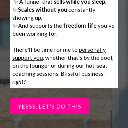
✨ A funnel that
sells while you sleep
.
✨
Scales without you
constantly
showing up.
✨ And supports the
freedom-life
you’ve
been working for.
There'll be time for me to
personally
support you
, whether that's by the pool,
on the lounger or during our hot-seat
coaching sessions. Blissful business -
right?
YESSS, LET'S DO THIS