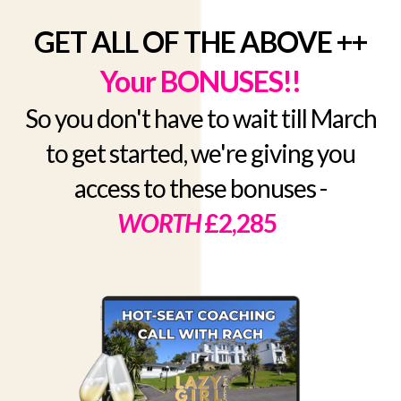
GET ALL OF THE ABOVE ++
Your BONUSES!!
So you don't have to wait till March
to get started, we're giving you
access to these bonuses -
WORTH
£2,285