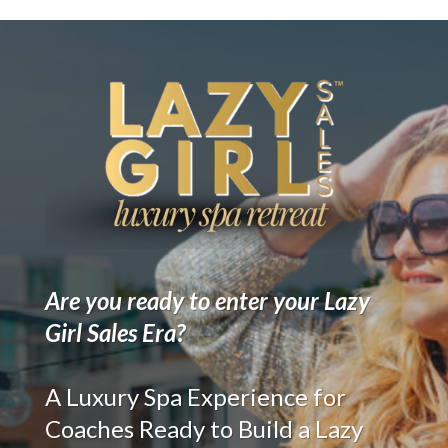
Are you ready to enter your Lazy
Girl Sales Era?
A Luxury Spa Experience for
Coaches Ready to Build a Lazy