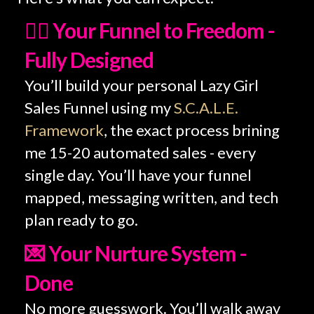
💆‍♀️ Your Funnel to Freedom -
Fully Designed
You’ll build your personal Lazy Girl
Sales Funnel using my
S.C.A.L.E.
Framework
, the exact process brining
me 15-20 automated sales - every
single day. You’ll have your funnel
mapped, messaging written, and tech
plan ready to go.
💌 Your Nurture System -
Done
No more guesswork. You’ll walk away