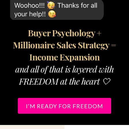
Buyer Psychology +
Millionaire Sales Strategy =
Income Expansion
and all of that is layered with
FREEDOM at the heart 🤍
I’M READY FOR FREEDOM