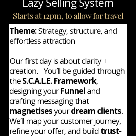
Lazy Selling System
Starts at 12pm, to allow for travel
Theme:
Strategy, structure, and
effortless attraction
Our first day is about clarity +
creation. You’ll be guided through
the
S.C.A.L.E. Framework
,
designing your
Funnel
and
crafting messaging that
magnetises
your
dream clients
.
We’ll map your customer journey,
refine your offer, and build
trust-