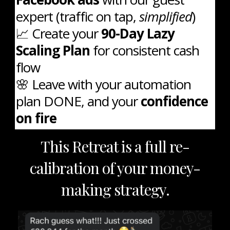
expert (traffic on tap,
simplified
)
📈 Create your
90-Day Lazy
Scaling Plan
for consistent cash
flow
🌸 Leave with your automation
plan DONE, and your
confidence
on fire
This Retreat is a full re-
calibration of your money-
making strategy.