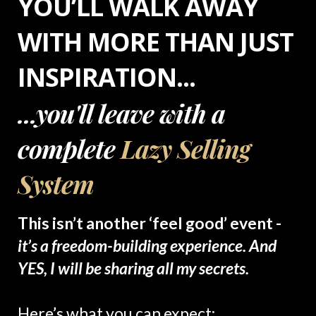
YOU’LL WALK AWAY
WITH MORE THAN JUST
INSPIRATION...
...you'll leave with a
complete
Lazy Selling
System
This isn’t another ‘feel good’ event -
it’s a freedom-building experience. And
YES, I will be sharing all my secrets.
Here’s what you can expect: