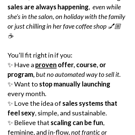
sales are always happening
,
even while
she’s in the salon, on holiday with the family
or just chilling in her fave coffee shop 💅🏼
☕️
You’ll fit right in if you:
✨ Have a
proven
offer, course, or
program,
but no automated way to sell it.
✨ Want to
stop manually launching
every month.
✨ Love the idea of
sales systems that
feel sexy
, simple, and sustainable.
✨ Believe that
scaling can be fun
,
feminine, and in-flow,
not frantic or