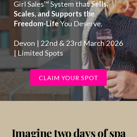
Girl Sales™ System that
Sells,
Scales, and Supports the
Freedom-Life
You Deserve.
Devon | 22nd & 23rd March 2026
| Limited Spots
CLAIM YOUR SPOT
Imagine two days of spa