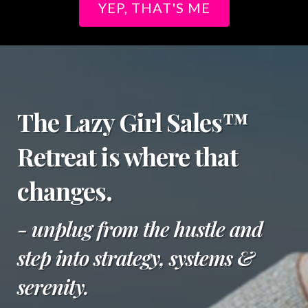
YEP, THAT'S ME
The Lazy Girl Sales™
Retreat is where that
changes.
- unplug from the hustle and
step into strategy, systems &
serenity.