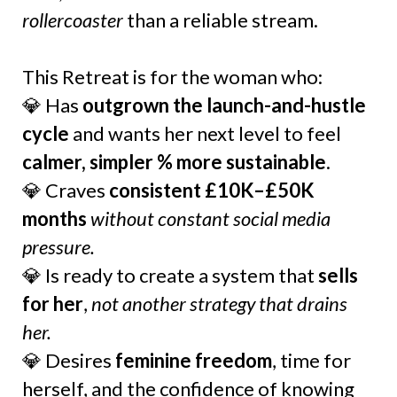
rollercoaster
than a reliable stream.
This Retreat is for the woman who:
💎 Has
outgrown the launch-and-hustle
cycle
and wants her next level to feel
calmer, simpler % more sustainable
.
💎 Craves
consistent £10K–£50K
months
without constant social media
pressure.
💎 Is ready to create a system that
sells
for her
,
not another strategy that drains
her.
💎 Desires
feminine freedom
, time for
herself, and the confidence of knowing